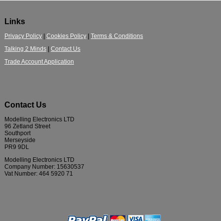
Links
Privacy Policy
|
Cookies Policy
|
Terms & Conditions
Talking 2 Minds
|
Contact Us
Trade Account Application
Contact Us
Modelling Electronics LTD
96 Zetland Street
Southport
Merseyside
PR9 9DL
Modelling Electronics LTD
Company Number: 15630537
Vat Number: 464 5920 71