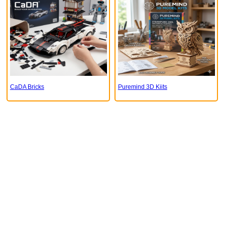
CaDA Bricks
Puremind 3D Kiits