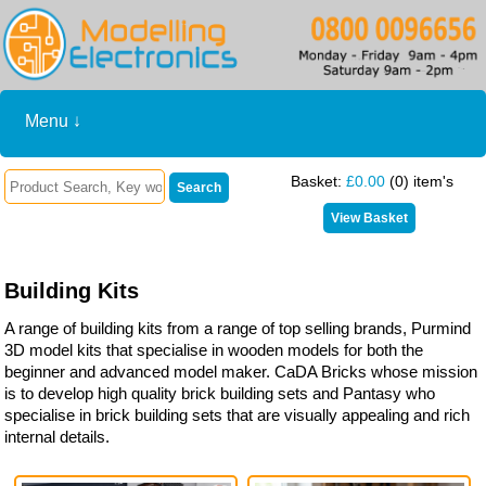
Menu ↓
Basket:
£0.00
(0) item's
Building Kits
A range of building kits from a range of top selling brands, Purmind
3D model kits that specialise in wooden models for both the
beginner and advanced model maker. CaDA Bricks whose mission
is to develop high quality brick building sets and Pantasy who
specialise in brick building sets that are visually appealing and rich
internal details.